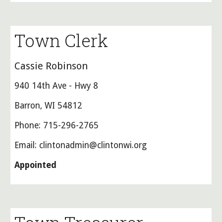
Town Clerk
Cassie Robinson
940 14th Ave - Hwy 8
Barron, WI 54812
Phone: 715-296-2765
Email: clintonadmin@clintonwi.org
Appointed