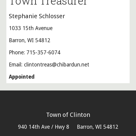
Town Treasurer
Stephanie Schlosser
1033 15th Avenue
Barron, WI 54812
Phone: 715-357-6074
Email: clintontreas@chibardun.net
Appointed
Town of Clinton
940 14th Ave / Hwy 8 Barron, WI 54812