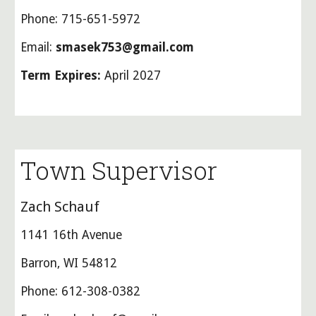
Phone: 715-651-5972
Email:
smasek753@gmail.com
Term Expires:
April 2027
Town Supervisor
Zach Schauf
1141 16th Avenue
Barron, WI 54812
Phone: 612-308-0382