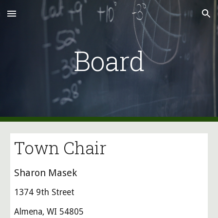
Skip to main content
Skip to navigation
Board
Town Chair
Sharon Masek
1374 9th Street
Almena, WI 54805