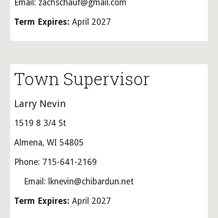
Email: zachschauf@gmail.com
Term Expires:
April 2027
Town Supervisor
Larry Nevin
1519 8 3/4 St
Almena, WI 54805
Phone: 715-641-2169
Email: lknevin@chibardun.net
Term Expires:
April 2027